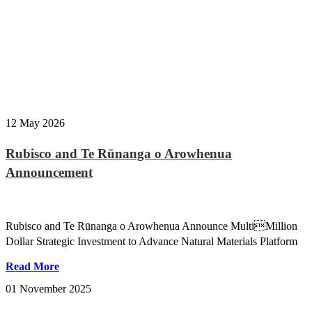
12 May 2026
Rubisco and Te Rūnanga o Arowhenua
Announcement
Rubisco and Te Rūnanga o Arowhenua Announce MultiMillion
Dollar Strategic Investment to Advance Natural Materials Platform
Read More
01 November 2025