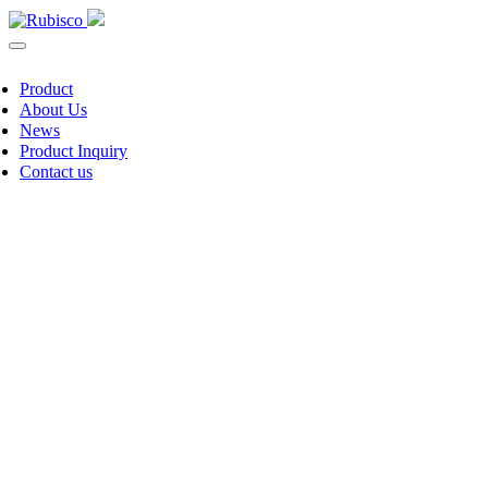
Product
About Us
News
Product Inquiry
Contact us