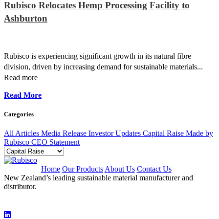
Rubisco Relocates Hemp Processing Facility to
Ashburton
Rubisco is experiencing significant growth in its natural fibre
division, driven by increasing demand for sustainable materials...
Read more
Read More
Categories
All Articles
Media Release
Investor Updates
Capital Raise
Made by
Rubisco
CEO Statement
Home
Our Products
About Us
Contact Us
New Zealand’s leading sustainable material manufacturer and
distributor.