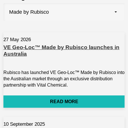
Made by Rubisco
27 May 2026
VE Geo-Loc™ Made by Rubisco launches in
Australia
Rubisco has launched VE Geo-Loc™ Made by Rubisco into
the Australian market through an exclusive distribution
partnership with Vital Chemical.
READ MORE
10 September 2025