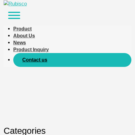
Product
About Us
News
Product Inquiry
Contact us
Categories