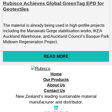
Rubisco Achieves Global GreenTag EPD for
Geotextiles
The material is already being used in high-profile projects
including the Manawatū Gorge stabilisation works, IKEA
Auckland Warehouse, and Auckland Council’s Basque Park
Midtown Regeneration Project.
READ MORE
Home
Our Products
About Us
Contact Us
New Zealand’s leading sustainable material
manufacturer and distributor.